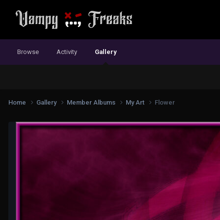
Browse
Activity
Gallery
Home
Gallery
Member Albums
My Art
Flower