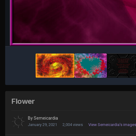
Flower
By
Semeicardia
January 29, 2021
2,004 views
View Semeicardia's image