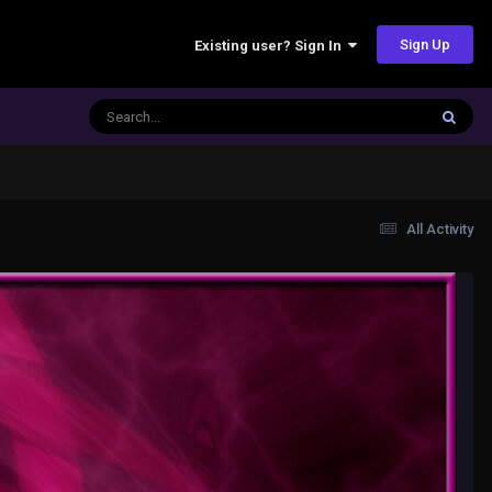
Sign Up
Existing user? Sign In
All Activity