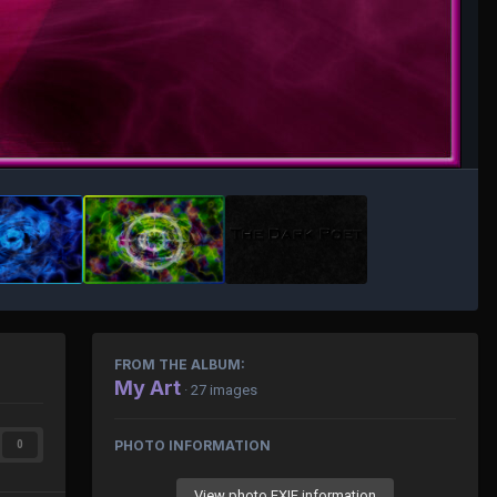
FROM THE ALBUM:
My Art
· 27 images
PHOTO INFORMATION
0
View photo EXIF information