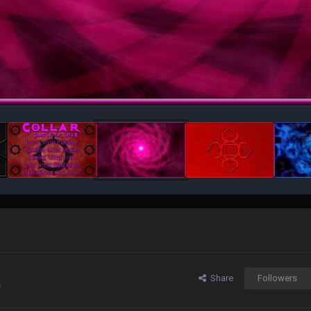
Share
Followers
s