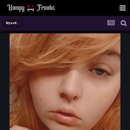
Myself....