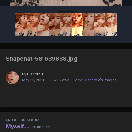
Snapchat-581639888.jpg
By
Discordia
May 23, 2021
1,672 views
View Discordia's images
FROM THE ALBUM:
Myself....
· 28 images