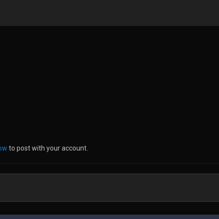
now
to post with your account.