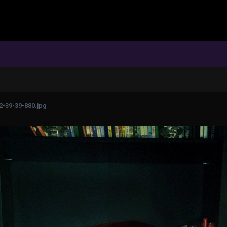
2-39-39-880.jpg