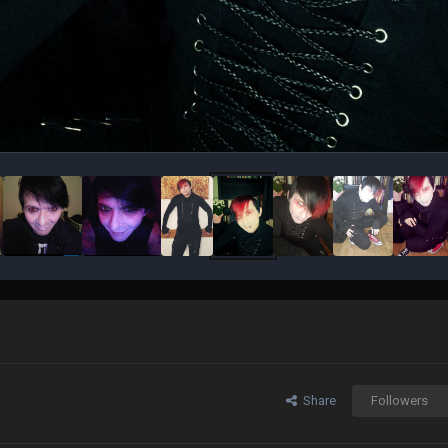
Share
Followers