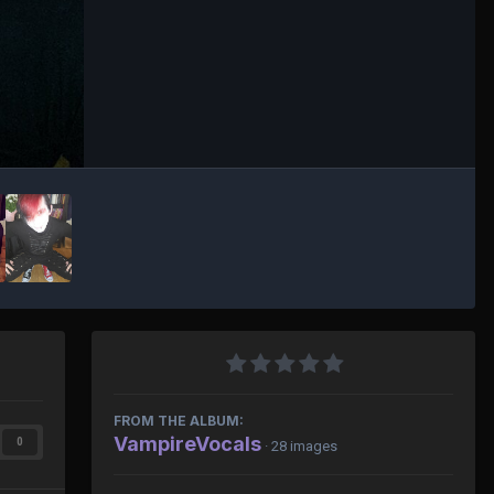
FROM THE ALBUM:
VampireVocals
0
· 28 images