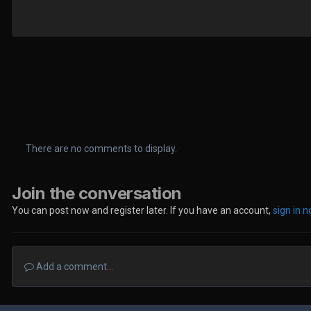
There are no comments to display.
Join the conversation
You can post now and register later. If you have an account,
sign in 
Add a comment...