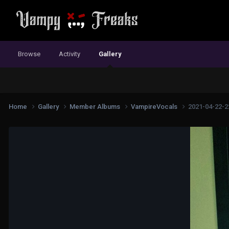
Browse
Activity
Gallery
Home
Gallery
Member Albums
VampireVocals
2021-04-22-2