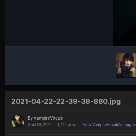
2021-04-22-22-39-39-880.jpg
By
VampireVocals
April 23, 2021
1,444 views
View VampireVocals's images