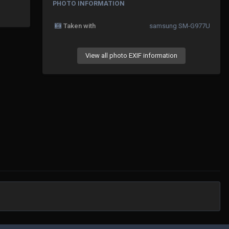
PHOTO INFORMATION
Taken with
samsung SM-G977U
View all photo EXIF information