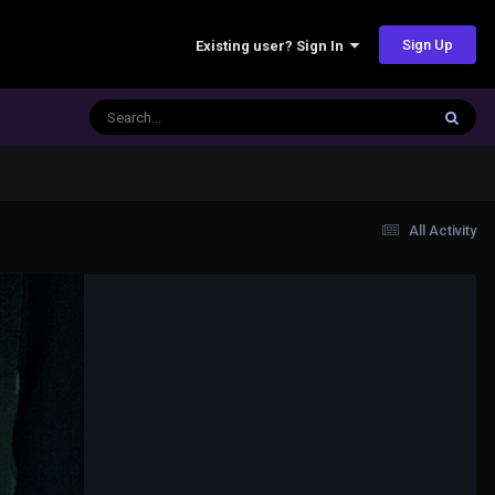
Sign Up
Existing user? Sign In
All Activity