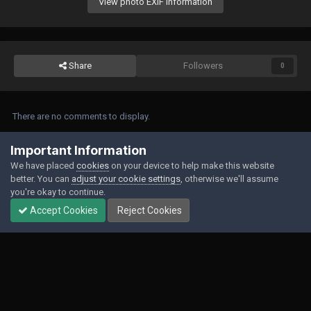
View photo EXIF information
Share
Followers
0
There are no comments to display.
Join the conversation
Important Information
We have placed
cookies
on your device to help make this website
You can post now and register later. If you have an account,
sign in now
to
better. You can
adjust your cookie settings
, otherwise we'll assume
post with your account.
you're okay to continue.
Accept Cookies
Reject Cookies
Add a comment...