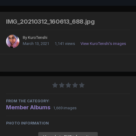
IMG_20210312_160613_688.jpg
By
KuroTenshi
March 13, 2021
1,141 views
View KuroTenshi's images
FROM THE CATEGORY:
Member Albums
· 1,669 images
PHOTO INFORMATION