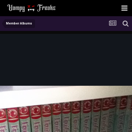
Member Albums