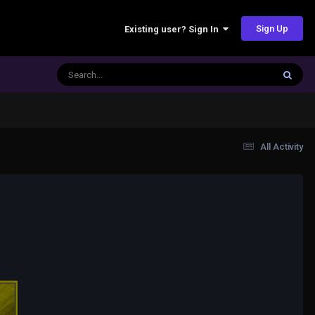
Sign Up
Existing user? Sign In
All Activity