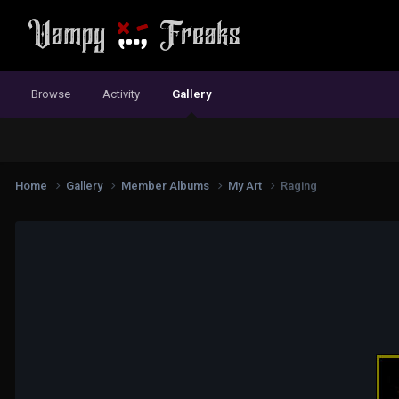
Browse
Activity
Gallery
Home
Gallery
Member Albums
My Art
Raging