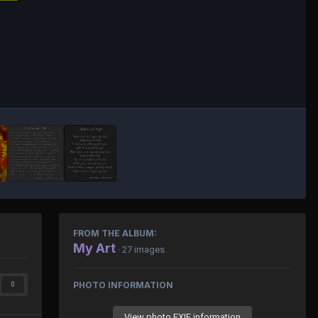
FROM THE ALBUM:
My Art
· 27 images
PHOTO INFORMATION
0
View photo EXIF information