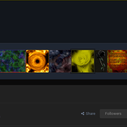
Share
Followers
s