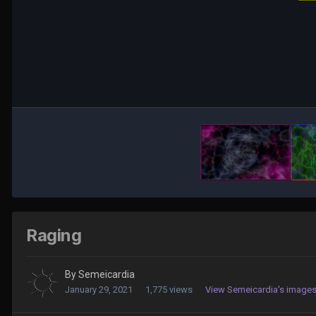
Raging
By
Semeicardia
January 29, 2021
1,775 views
View Semeicardia's image