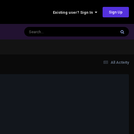
Sign Up
Existing user? Sign In
All Activity