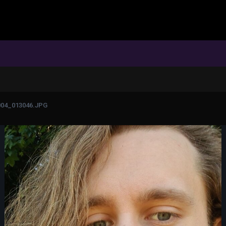
004_013046.JPG