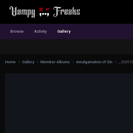
Browse
Activity
Gallery
Home
Gallery
Member Albums
Amalgamation of Sin
_20201