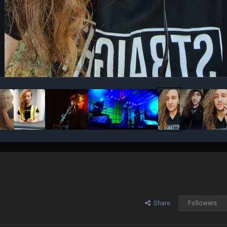
Share
Followers