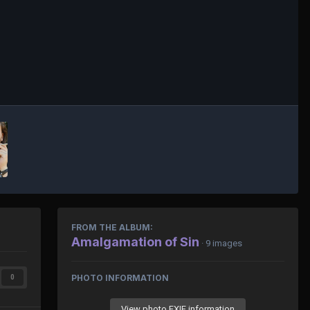
FROM THE ALBUM:
Amalgamation of Sin
· 9 images
PHOTO INFORMATION
0
View photo EXIF information