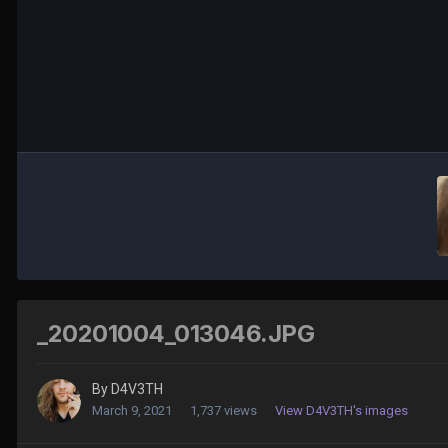
_20201004_013046.JPG
By
D4V3TH
March 9, 2021
1,737 views
View D4V3TH's images