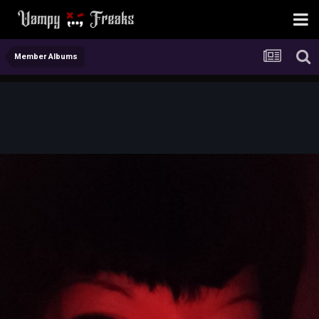
Member Albums