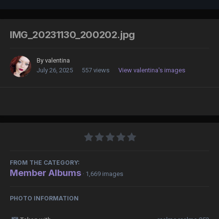
IMG_20231130_200202.jpg
By
valentina
July 26, 2025
557 views
View valentina's images
FROM THE CATEGORY:
Member Albums
· 1,669 images
PHOTO INFORMATION