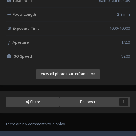
Taken with
realme realme C53
Focal Length
2.8 mm
Exposure Time
1000/10000
f
Aperture
f/2.0
ISO Speed
3200
View all photo EXIF information
Share
Followers
1
There are no comments to display.