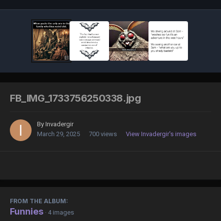
FB_IMG_1733756250338.jpg
By
Invadergir
March 29, 2025
700 views
View Invadergir's images
FROM THE ALBUM:
Funnies
· 4 images