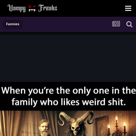
Funnies