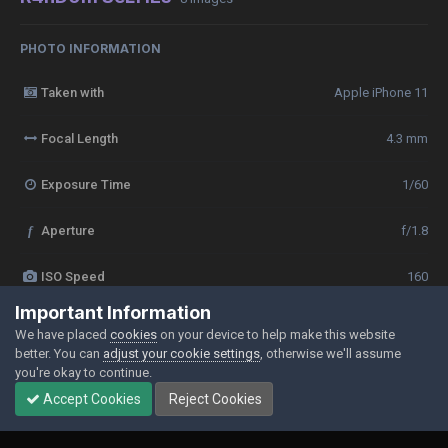
PHOTO INFORMATION
Taken with
Apple iPhone 11
Focal Length
4.3 mm
Exposure Time
1/60
f
Aperture
f/1.8
ISO Speed
160
Important Information
View all photo EXIF information
We have placed
cookies
on your device to help make this website
better. You can
adjust your cookie settings
, otherwise we'll assume
you're okay to continue.
Accept Cookies
Reject Cookies
Share
Followers
0