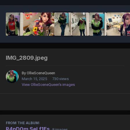
IMG_2809.jpeg
By
OllieSceneQueen
March 15, 2025
730 views
View OllieSceneQueen's images
FROM THE ALBUM:
R4nD0m SeLf1Es
· 8 images