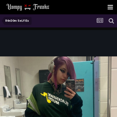
R4nD0m SeLf1Es