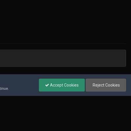
All Activity
Accept Cookies
Reject Cookies
tinue.