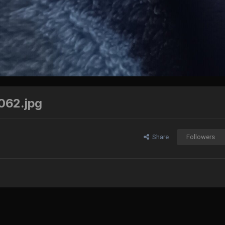
062.jpg
Share
Followers