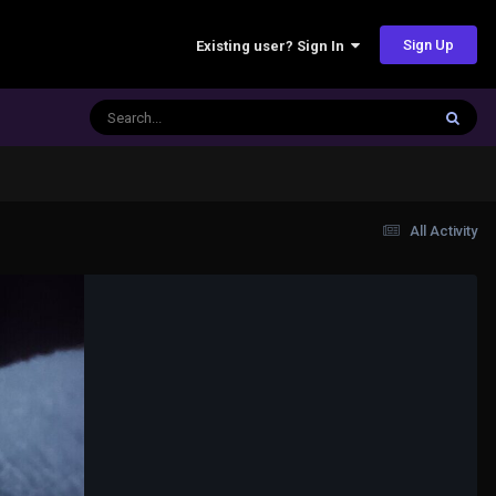
Sign Up
Existing user? Sign In
All Activity