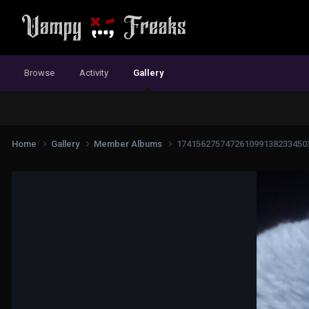
Browse
Activity
Gallery
Home
Gallery
Member Albums
174156275747261099138233450