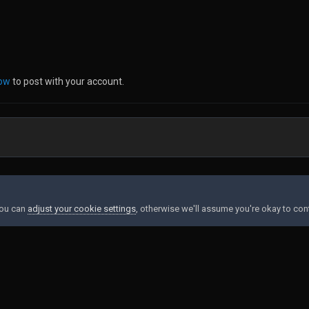
now
to post with your account.
37062.jpg
You can
adjust your cookie settings
, otherwise we'll assume you're okay to con
Contact Us
Cookies
Powered by Invision Community