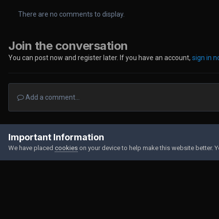
There are no comments to display.
Join the conversation
You can post now and register later. If you have an account,
sign in 
Add a comment...
Home
Gallery
Member Albums
174156275747261099138233450
Important Information
We have placed
cookies
on your device to help make this website better. 