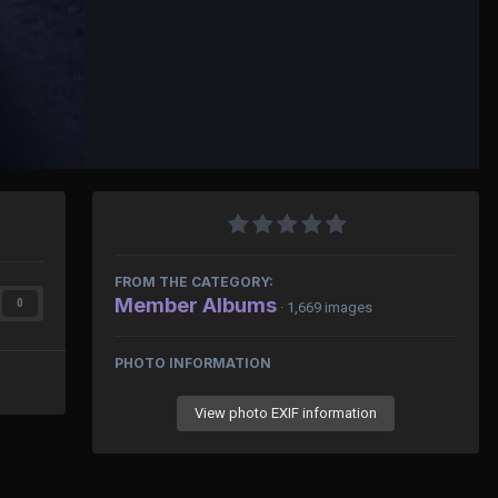
FROM THE CATEGORY:
Member Albums
0
· 1,669 images
PHOTO INFORMATION
View photo EXIF information