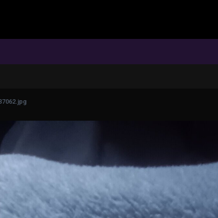
37062.jpg