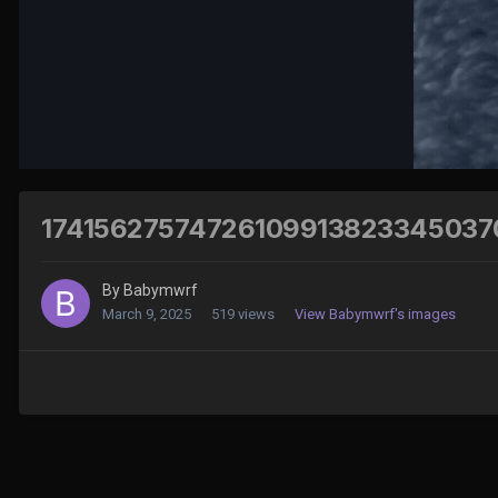
17415627574726109913823345037
By
Babymwrf
March 9, 2025
519 views
View Babymwrf's images