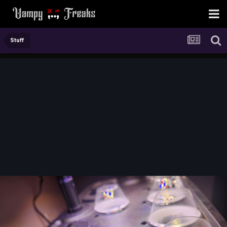
Stuff