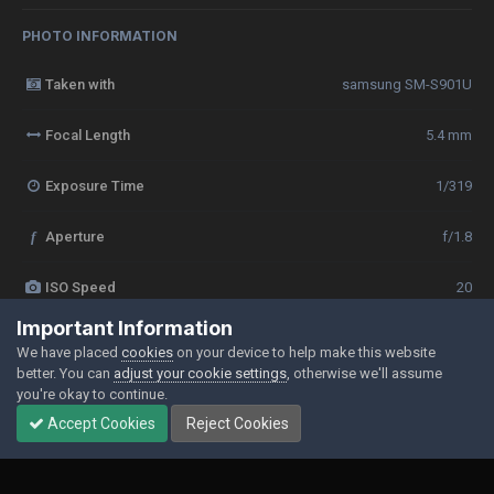
PHOTO INFORMATION
Taken with
samsung SM-S901U
Focal Length
5.4 mm
Exposure Time
1/319
f
Aperture
f/1.8
ISO Speed
20
Important Information
View all photo EXIF information
We have placed
cookies
on your device to help make this website
better. You can
adjust your cookie settings
, otherwise we'll assume
you're okay to continue.
Accept Cookies
Reject Cookies
Share
Followers
0