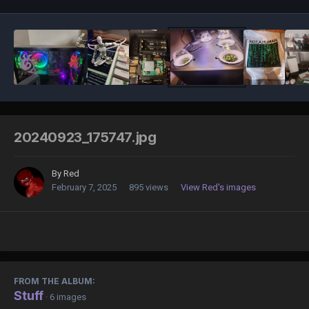
20240923_175747.jpg
By
Red
February 7, 2025
895 views
View Red's images
FROM THE ALBUM:
Stuff
· 6 images