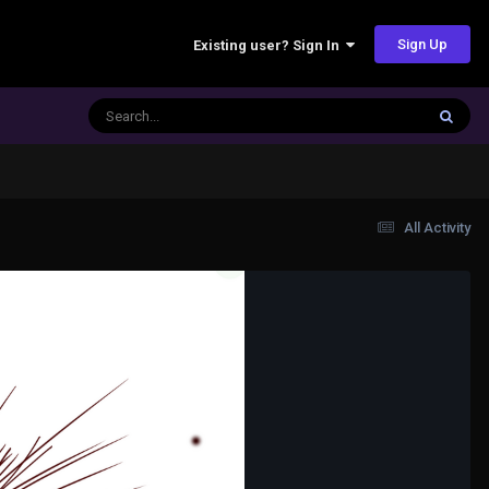
Sign Up
Existing user? Sign In
All Activity