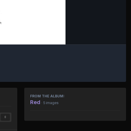
FROM THE ALBUM:
Red
· 5 images
0