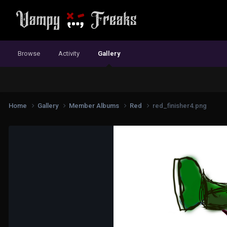
Browse
Activity
Gallery
Home
Gallery
Member Albums
Red
red_finisher4.png