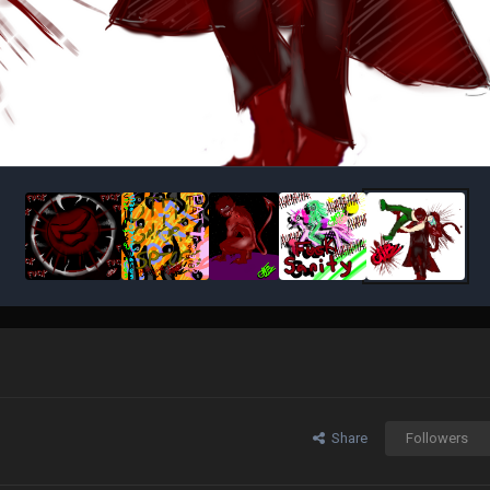
Share
Followers