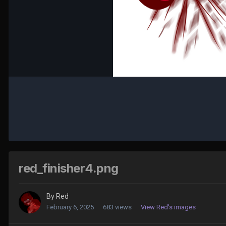
red_finisher4.png
By
Red
February 6, 2025
683 views
View Red's images