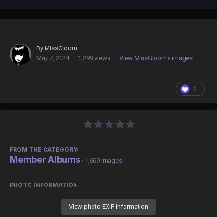
By
MissGloom
May 7, 2024
1,299 views
View MissGloom's images
1
FROM THE CATEGORY:
Member Albums
· 1,669 images
PHOTO INFORMATION
View photo EXIF information