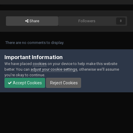
Share
Followers
0
There are no comments to display.
Join the conversation
Important Information
We have placed
cookies
on your device to help make this website
You can post now and register later. If you have an account,
sign in now
to
better. You can
adjust your cookie settings
, otherwise we'll assume
post with your account.
you're okay to continue.
Accept Cookies
Reject Cookies
Add a comment...
Contact Us
Cookies