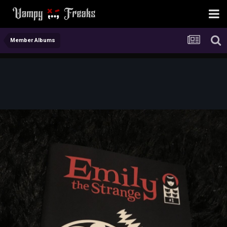
Member Albums