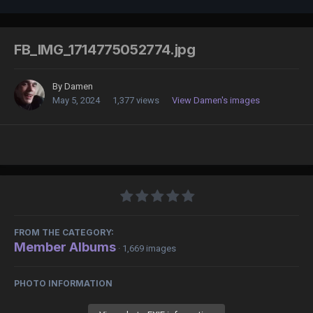
FB_IMG_1714775052774.jpg
By
Damen
May 5, 2024
1,377 views
View Damen's images
FROM THE CATEGORY:
Member Albums
· 1,669 images
PHOTO INFORMATION