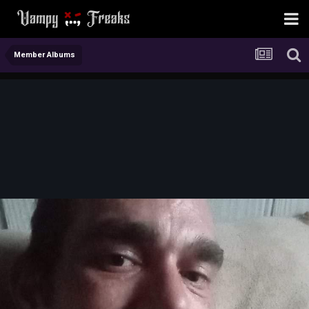
Member Albums