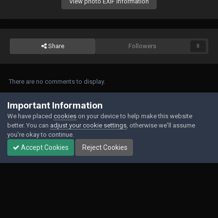
View photo EXIF information
Share
Followers
0
There are no comments to display.
Join the conversation
Important Information
We have placed
cookies
on your device to help make this website
You can post now and register later. If you have an account,
sign in now
to
better. You can
adjust your cookie settings
, otherwise we'll assume
post with your account.
you're okay to continue.
Accept Cookies
Reject Cookies
Add a comment...