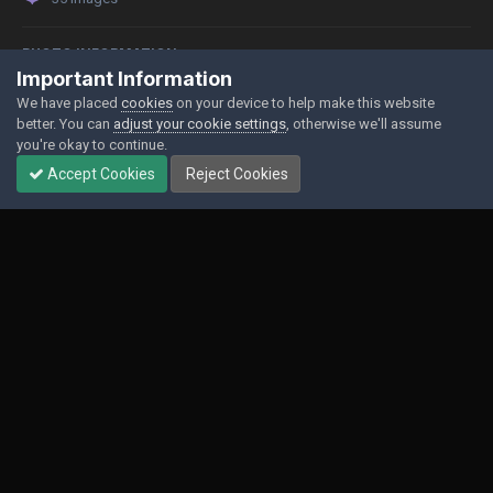
PHOTO INFORMATION
Important Information
View photo EXIF information
We have placed
cookies
on your device to help make this website
better. You can
adjust your cookie settings
, otherwise we'll assume
you're okay to continue.
Accept Cookies
Reject Cookies
Share
Followers
0
Contact Us
Cookies
Powered by Invision Community