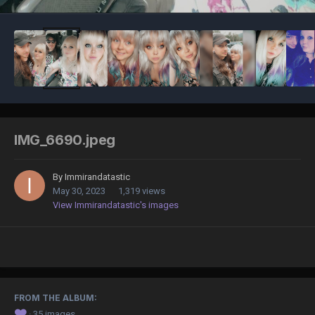
IMG_6690.jpeg
By
Immirandatastic
May 30, 2023
1,319 views
View Immirandatastic's images
FROM THE ALBUM:
❤️
· 35 images