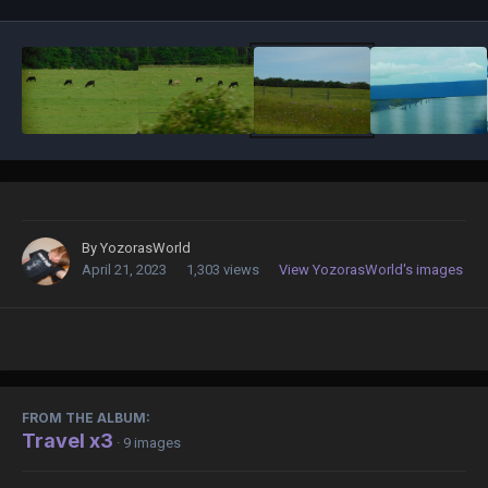
By
YozorasWorld
April 21, 2023
1,303 views
View YozorasWorld's images
FROM THE ALBUM:
Travel x3
· 9 images