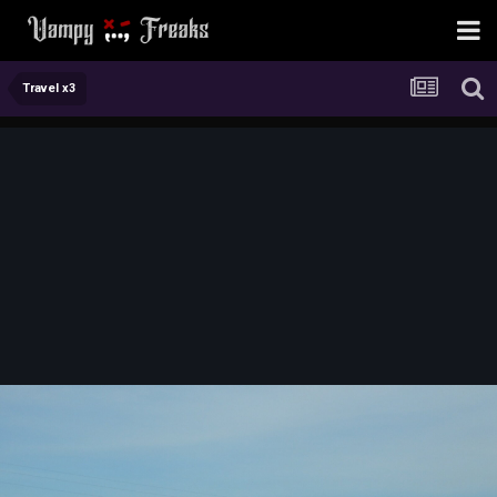
Travel x3