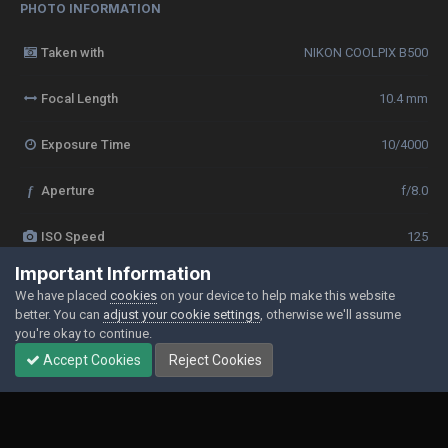
PHOTO INFORMATION
Taken with
NIKON COOLPIX B500
Focal Length
10.4 mm
Exposure Time
10/4000
f
Aperture
f/8.0
ISO Speed
125
Important Information
View all photo EXIF information
We have placed
cookies
on your device to help make this website
better. You can
adjust your cookie settings
, otherwise we'll assume
you're okay to continue.
Accept Cookies
Reject Cookies
Share
Followers
0