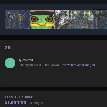
28
By
introvert
January 30, 2023
888 views
View introvert's images
FROM THE ALBUM:
Stuffffffffff
· 33 images