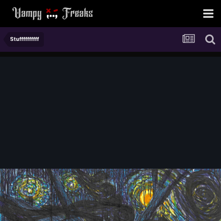
Stuffffffffff