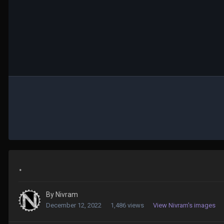
.
By
Nivram
December 12, 2022
1,486 views
View Nivram's images