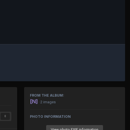
FROM THE ALBUM:
[N]
· 2 images
PHOTO INFORMATION
0
View photo EXIF information