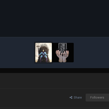
Share
Followers