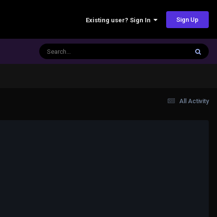
Sign Up
Existing user? Sign In
All Activity