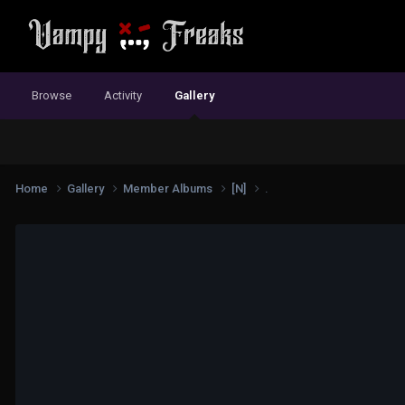
Browse
Activity
Gallery
Home
Gallery
Member Albums
[N]
.