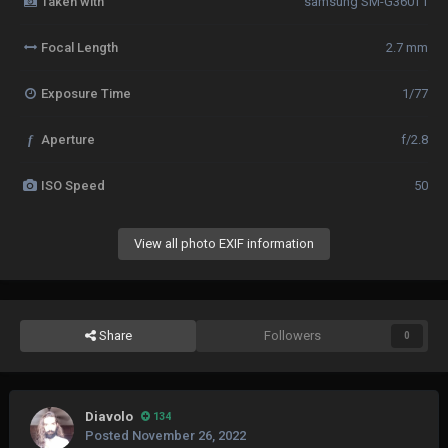
Taken with
samsung SM-G360T1
Focal Length
2.7 mm
Exposure Time
1/77
f
Aperture
f/2.8
ISO Speed
50
View all photo EXIF information
Share
Followers
0
Diavolo
134
Posted
November 26, 2022