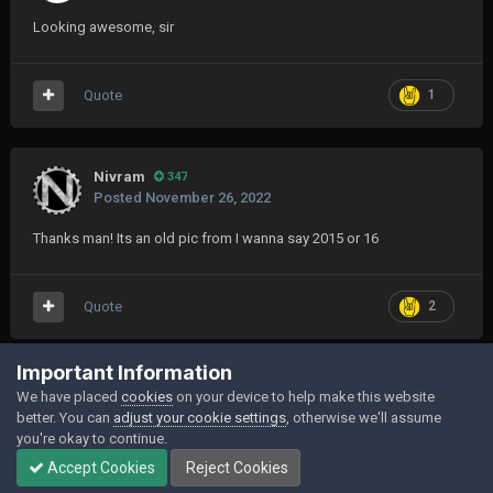
Looking awesome, sir
Quote
1
Nivram
347
Posted
November 26, 2022
Thanks man! Its an old pic from I wanna say 2015 or 16
Quote
2
Join the conversation
Important Information
We have placed
cookies
on your device to help make this website
You can post now and register later. If you have an account,
sign in now
to
better. You can
adjust your cookie settings
, otherwise we'll assume
post with your account.
you're okay to continue.
Accept Cookies
Reject Cookies