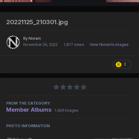
20221125_210301.jpg
By
Nivram
November 26, 2022
1,877 views
View Nivram's images
2
FROM THE CATEGORY:
Member Albums
· 1,669 images
PHOTO INFORMATION