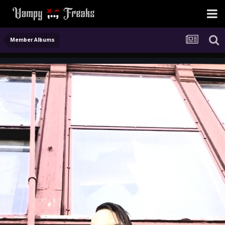
Member Albums