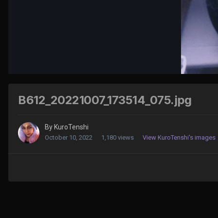
B612_20221007_173514_075.jpg
By
KuroTenshi
October 10, 2022
1,180 views
View KuroTenshi's images