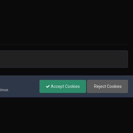
All Activity
Accept Cookies
Reject Cookies
tinue.