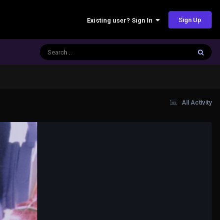
Sign Up
Existing user? Sign In
All Activity