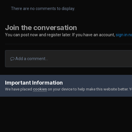
There are no comments to display.
Join the conversation
You can post now and register later. If you have an account,
sign in 
Add a comment...
Home
Gallery
Member Albums
B612_20221007_173514_075.jp
Important Information
We have placed
cookies
on your device to help make this website better. 