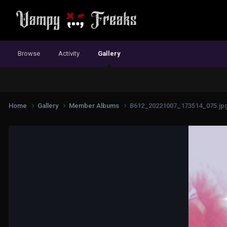
Browse
Activity
Gallery
Home
Gallery
Member Albums
B612_20221007_173514_075.jp