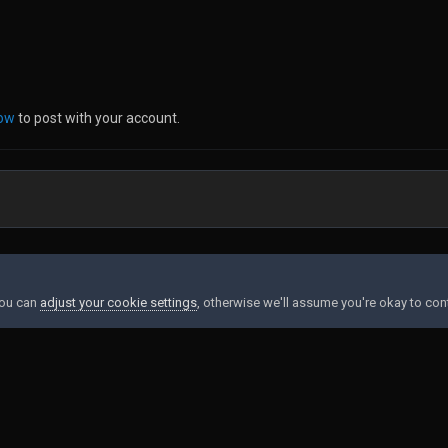
now
to post with your account.
g
You can
adjust your cookie settings
, otherwise we'll assume you're okay to con
Contact Us
Cookies
Powered by Invision Community