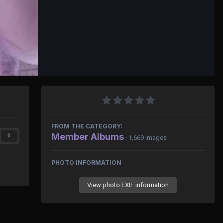
FROM THE CATEGORY:
Member Albums
0
· 1,669 images
PHOTO INFORMATION
View photo EXIF information