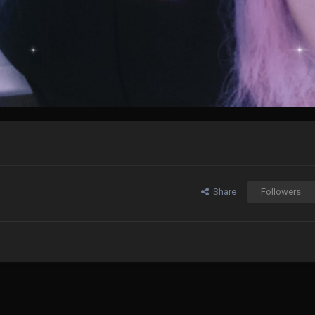
Share
Followers