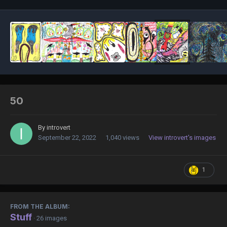
50
By
introvert
September 22, 2022
1,040 views
View introvert's images
1
FROM THE ALBUM:
Stuff
· 26 images