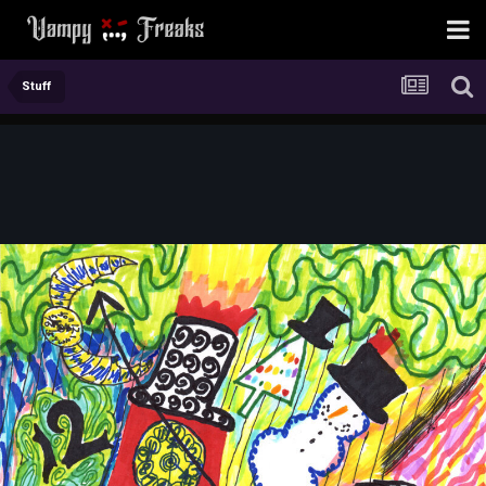
Stuff