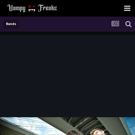
Bands