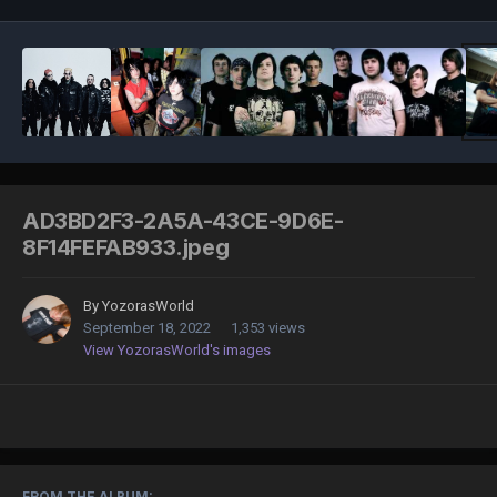
AD3BD2F3-2A5A-43CE-9D6E-
8F14FEFAB933.jpeg
By
YozorasWorld
September 18, 2022
1,353 views
View YozorasWorld's images
FROM THE ALBUM: