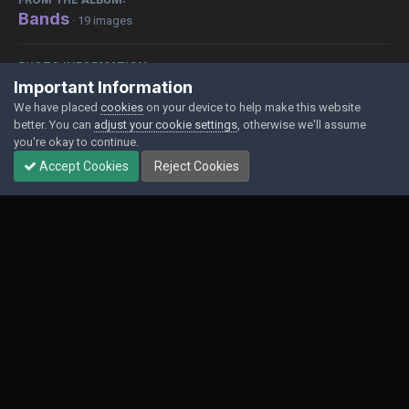
Bands
· 19 images
PHOTO INFORMATION
Important Information
View photo EXIF information
We have placed
cookies
on your device to help make this website
better. You can
adjust your cookie settings
, otherwise we'll assume
you're okay to continue.
Accept Cookies
Reject Cookies
Share
Followers
0
Contact Us
Cookies
Powered by Invision Community