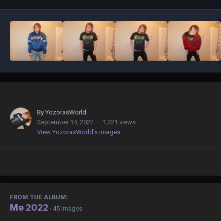
By
YozorasWorld
September 14, 2022
1,321 views
View YozorasWorld's images
FROM THE ALBUM:
Me 2022
· 45 images