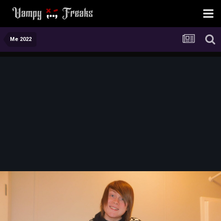
Me 2022