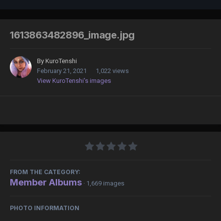
1613863482896_image.jpg
By
KuroTenshi
February 21, 2021
1,022 views
View KuroTenshi's images
FROM THE CATEGORY:
Member Albums
· 1,669 images
PHOTO INFORMATION