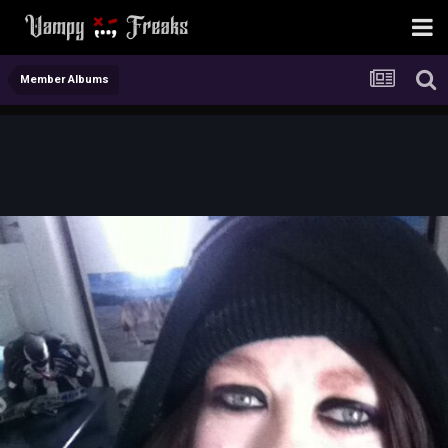
Member Albums