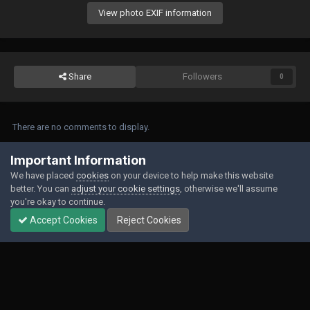
View photo EXIF information
Share
Followers
0
There are no comments to display.
Join the conversation
Important Information
We have placed
cookies
on your device to help make this website
You can post now and register later. If you have an account,
sign in now
to
better. You can
adjust your cookie settings
, otherwise we'll assume
post with your account.
you're okay to continue.
Accept Cookies
Reject Cookies
Add a comment...