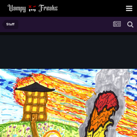
Stuff