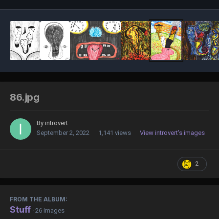
86.jpg
By
introvert
September 2, 2022
1,141 views
View introvert's images
2
FROM THE ALBUM:
Stuff
· 26 images