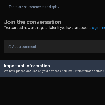
There are no comments to display.
Join the conversation
You can post now and register later. If you have an account,
sign in 
Add a comment...
Home
Gallery
Member Albums
DSC_0104.JPG
Important Information
We have placed
cookies
on your device to help make this website better. 