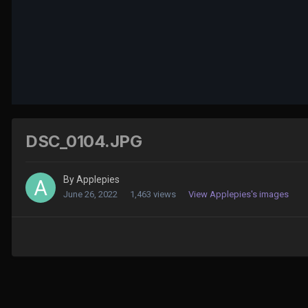
DSC_0104.JPG
By
Applepies
June 26, 2022
1,463 views
View Applepies's images