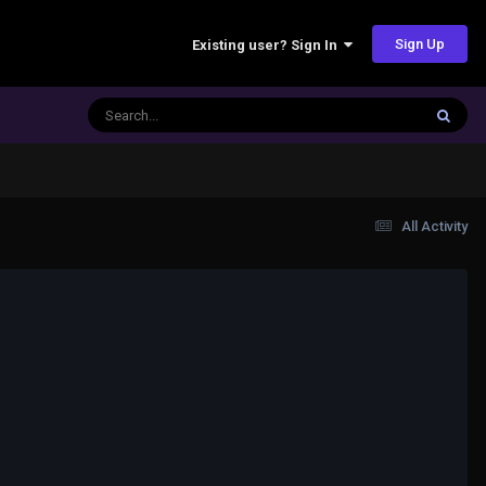
Sign Up
Existing user? Sign In
All Activity