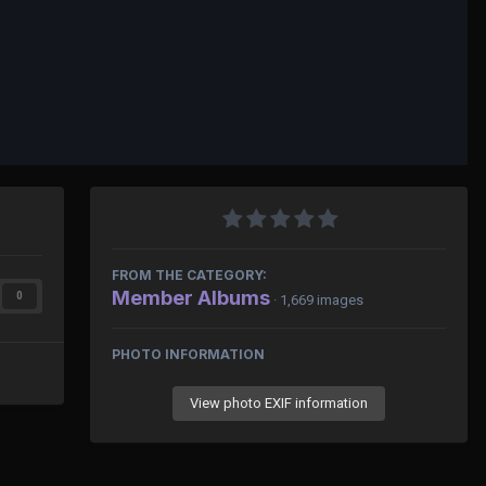
FROM THE CATEGORY:
Member Albums
0
· 1,669 images
PHOTO INFORMATION
View photo EXIF information