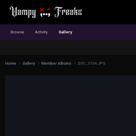
Browse
Activity
Gallery
Home
Gallery
Member Albums
DSC_0104.JPG