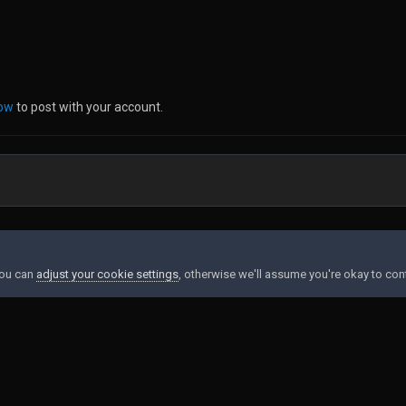
now
to post with your account.
You can
adjust your cookie settings
, otherwise we'll assume you're okay to con
Contact Us
Cookies
Powered by Invision Community