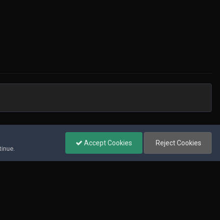
All Activity
Accept Cookies
Reject Cookies
tinue.