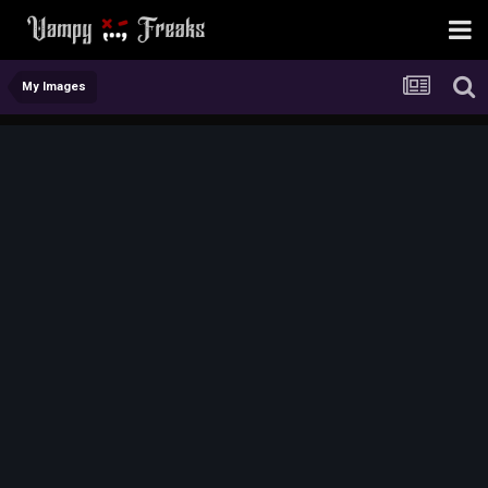
My Images