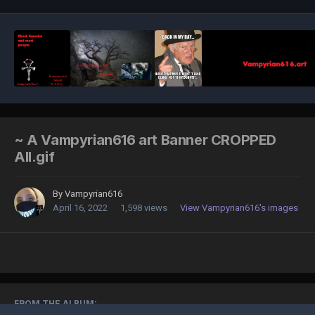
~ A Vampyrian616 art Banner CROPPED
All.gif
By
Vampyrian616
April 16, 2022
1,598 views
View Vampyrian616's images
FROM THE ALBUM: