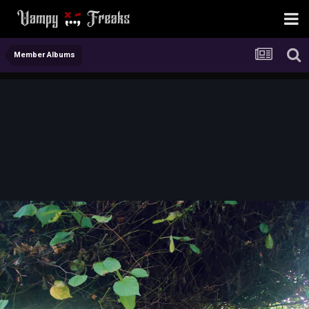
Member Albums