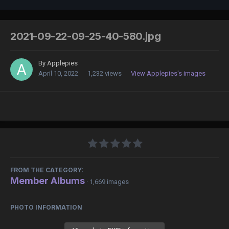
2021-09-22-09-25-40-580.jpg
By
Applepies
April 10, 2022
1,232 views
View Applepies's images
FROM THE CATEGORY:
Member Albums
· 1,669 images
PHOTO INFORMATION