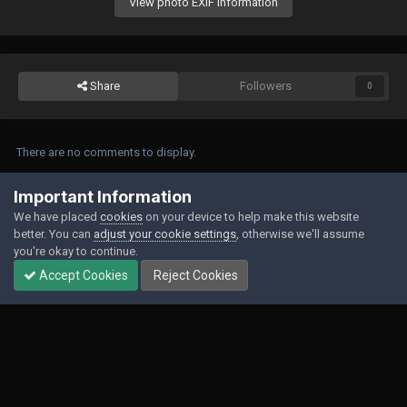
View photo EXIF information
Share
Followers
0
There are no comments to display.
Join the conversation
Important Information
We have placed
cookies
on your device to help make this website
You can post now and register later. If you have an account,
sign in now
to
better. You can
adjust your cookie settings
, otherwise we'll assume
post with your account.
you're okay to continue.
Accept Cookies
Reject Cookies
Add a comment...