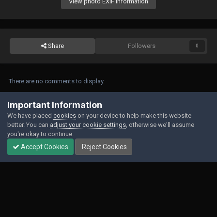
View photo EXIF information
Share
Followers
0
There are no comments to display.
Join the conversation
Important Information
We have placed
cookies
on your device to help make this website
You can post now and register later. If you have an account,
sign in now
to
better. You can
adjust your cookie settings
, otherwise we'll assume
post with your account.
you're okay to continue.
Accept Cookies
Reject Cookies
Add a comment...