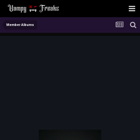
Member Albums