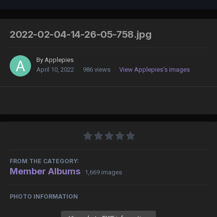
2022-02-04-14-26-05-758.jpg
By
Applepies
April 10, 2022
986 views
View Applepies's images
FROM THE CATEGORY:
Member Albums
· 1,669 images
PHOTO INFORMATION