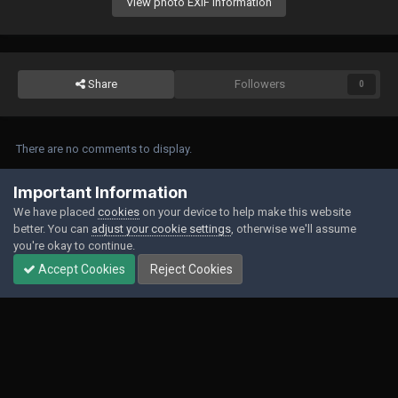
View photo EXIF information
Share
Followers
0
There are no comments to display.
Join the conversation
Important Information
We have placed
cookies
on your device to help make this website
You can post now and register later. If you have an account,
sign in now
to
better. You can
adjust your cookie settings
, otherwise we'll assume
post with your account.
you're okay to continue.
Accept Cookies
Reject Cookies
Add a comment...