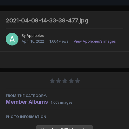
2021-04-09-14-33-39-477.jpg
By
Applepies
April 10, 2022
1,004 views
View Applepies's images
FROM THE CATEGORY:
Member Albums
· 1,669 images
PHOTO INFORMATION