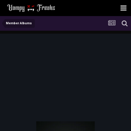
Member Albums