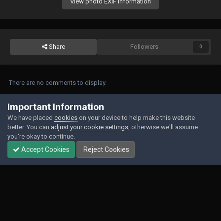
View photo EXIF information
Share
Followers
0
There are no comments to display.
Join the conversation
Important Information
We have placed
cookies
on your device to help make this website
You can post now and register later. If you have an account,
sign in now
to
better. You can
adjust your cookie settings
, otherwise we'll assume
post with your account.
you're okay to continue.
Accept Cookies
Reject Cookies
Add a comment...