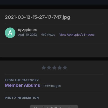
2021-03-12-15-27-17-747.jpg
By
Applepies
April 10, 2022
969 views
View Applepies's images
FROM THE CATEGORY:
Member Albums
· 1,669 images
PHOTO INFORMATION