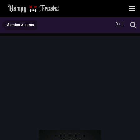
Member Albums