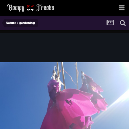
Nature / gardening