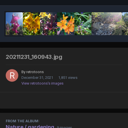
20211231_160943.jpg
By
retrotoons
December 31, 2021
1,851 views
View retrotoons's images
FROM THE ALBUM:
Nature / gardening
· 9 images