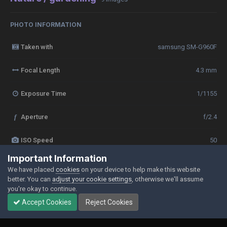
PHOTO INFORMATION
Taken with
samsung SM-G960F
Focal Length
4.3 mm
Exposure Time
1/1155
f
Aperture
f/2.4
ISO Speed
50
Important Information
View all photo EXIF information
We have placed
cookies
on your device to help make this website
better. You can
adjust your cookie settings
, otherwise we'll assume
you're okay to continue.
Accept Cookies
Reject Cookies
Share
Followers
0