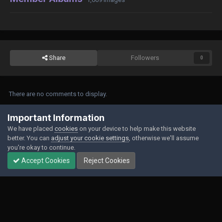
Share
Followers
0
There are no comments to display.
Join the conversation
Important Information
We have placed
cookies
on your device to help make this website
You can post now and register later. If you have an account,
sign in now
to
better. You can
adjust your cookie settings
, otherwise we'll assume
post with your account.
you're okay to continue.
Accept Cookies
Reject Cookies
Add a comment...