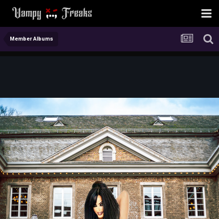
Member Albums