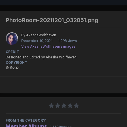
PhotoRoom-20211201_032051.png
By
AkashaWolfhaven
December 10, 2021
1,298 views
View AkashaWolfhaven's images
CREDIT
Designed and Edited by Akasha Wolfhaven
COPYRIGHT
© ©2021
FROM THE CATEGORY:
Member Albums
· 1,669 images