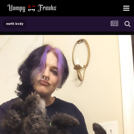
earth body