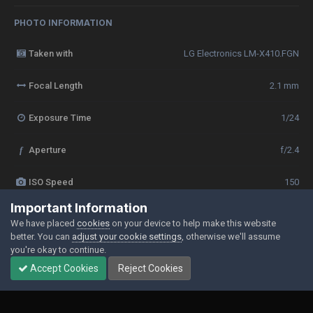
PHOTO INFORMATION
Taken with
LG Electronics LM-X410.FGN
Focal Length
2.1 mm
Exposure Time
1/24
f
Aperture
f/2.4
ISO Speed
150
Important Information
View all photo EXIF information
We have placed
cookies
on your device to help make this website
better. You can
adjust your cookie settings
, otherwise we'll assume
you're okay to continue.
Accept Cookies
Reject Cookies
Share
Followers
0