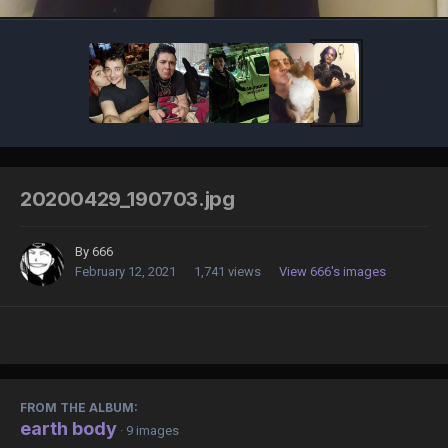
20200429_190703.jpg
By
666
February 12, 2021
1,741 views
View 666's images
FROM THE ALBUM:
earth body
· 9 images