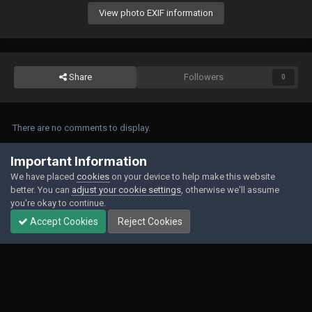
View photo EXIF information
Share
Followers
0
There are no comments to display.
Join the conversation
Important Information
We have placed
cookies
on your device to help make this website
You can post now and register later. If you have an account,
sign in now
to
better. You can
adjust your cookie settings
, otherwise we'll assume
post with your account.
you're okay to continue.
Accept Cookies
Reject Cookies
Add a comment...