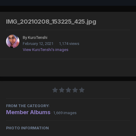
IMG_20210208_153225_425.jpg
By
KuroTenshi
February 12, 2021
1,174 views
View KuroTenshi's images
FROM THE CATEGORY:
Member Albums
· 1,669 images
PHOTO INFORMATION