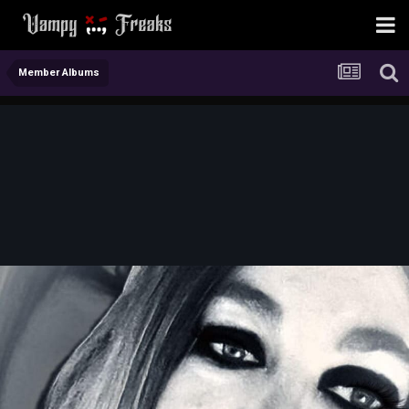
Member Albums