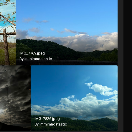
IMG_7769.jpeg
By
Immirandatastic
IMG_7826.jpeg
By
Immirandatastic