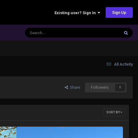
Sign Up
Existing user? Sign In
All Activity
Share
Followers
0
SORT BY