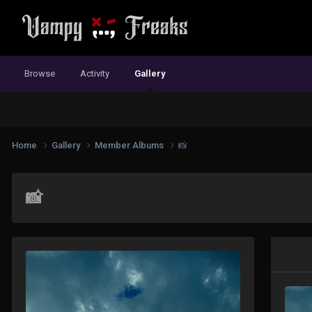
Browse
Activity
Gallery
Home
Gallery
Member Albums
📸
📸