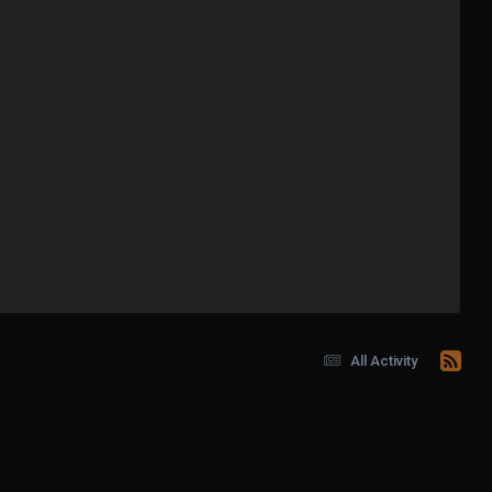
All Activity