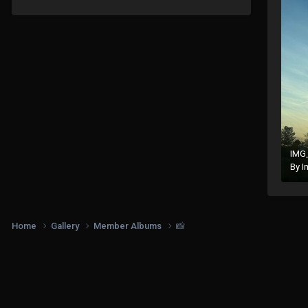
IMG
By
I
Home
Gallery
Member Albums
📸