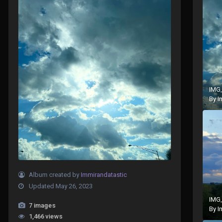
IMG
By
I
Album created by
Immirandatastic
Updated
May 26, 2023
IMG
7 images
By
I
1,466 views