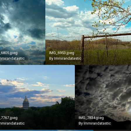
_6805.jpeg
IMG_6953.jpeg
mmirandatastic
By
Immirandatastic
_7767.jpeg
IMG_7834.jpeg
mmirandatastic
By
Immirandatastic