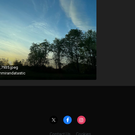
_7935.jpeg
mmirandatastic
Contact Us
Cookies