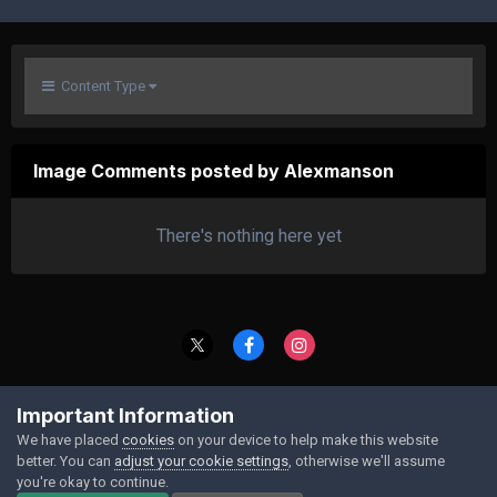
Content Type
Image Comments posted by Alexmanson
There's nothing here yet
Contact Us
Cookies
Important Information
Powered by Invision Community
We have placed
cookies
on your device to help make this website
better. You can
adjust your cookie settings
, otherwise we'll assume
you're okay to continue.