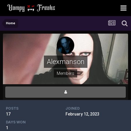
Home
Alexmanson
Members
POSTS
JOINED
17
February 12, 2023
DAYS WON
1