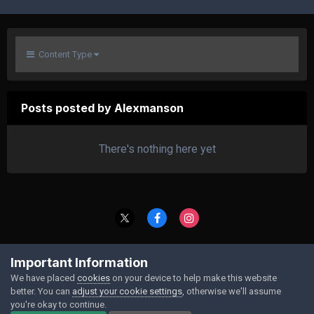
Content Type
Posts posted by Alexmanson
There's nothing here yet
Contact Us
Cookies
Important Information
Powered by Invision Community
We have placed
cookies
on your device to help make this website
better. You can
adjust your cookie settings
, otherwise we'll assume
you're okay to continue.