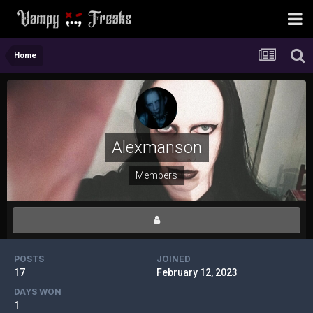
Home
Alexmanson
Members
POSTS
JOINED
17
February 12, 2023
DAYS WON
1