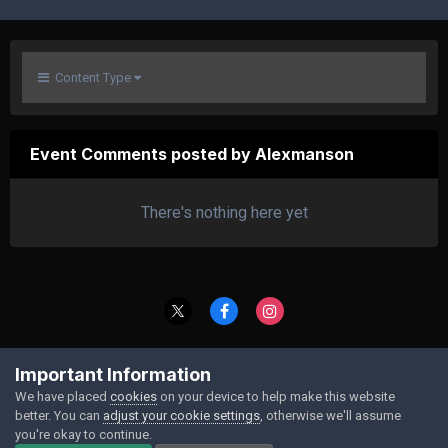
Content Type
Event Comments posted by Alexmanson
There's nothing here yet
Contact Us
Cookies
Important Information
Powered by Invision Community
We have placed
cookies
on your device to help make this website
better. You can
adjust your cookie settings
, otherwise we'll assume
you're okay to continue.