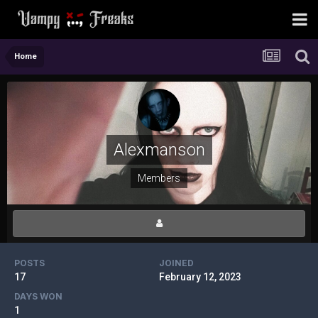
Home
Alexmanson
Members
POSTS
JOINED
17
February 12, 2023
DAYS WON
1