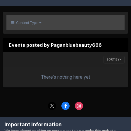
Content Type
Events posted by Paganbluebeauty666
SORT BY
There's nothing here yet
Contact Us
Cookies
Important Information
Powered by Invision Community
We have placed
cookies
on your device to help make this website