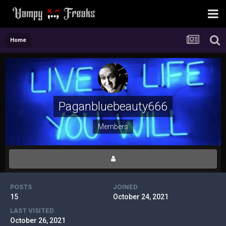
Home
Paganbluebeauty666
Members
POSTS
JOINED
15
October 24, 2021
LAST VISITED
October 26, 2021