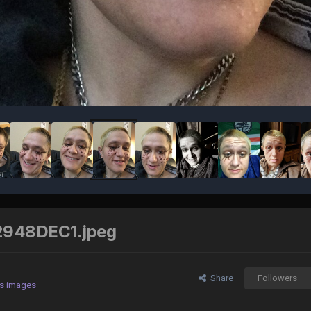
948DEC1.jpeg
Share
Followers
's images