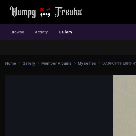
Browse
Activity
Gallery
Home
Gallery
Member Albums
My selfies
DA9FCF11-E8F3-4