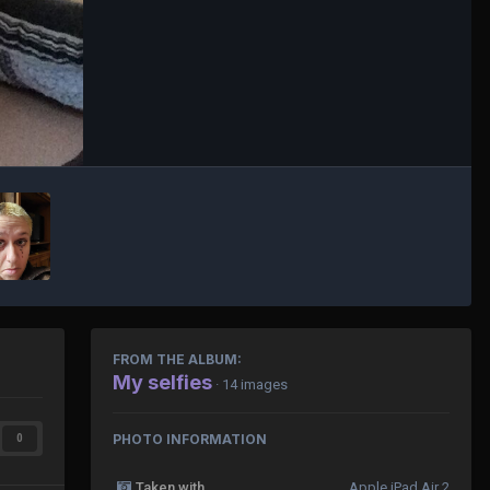
FROM THE ALBUM:
My selfies
· 14 images
PHOTO INFORMATION
0
Taken with
Apple iPad Air 2