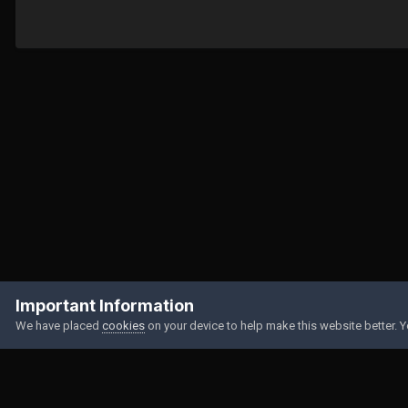
Home
Gallery
Member Albums
My selfies
DA9FCF11-E8F3-4
Important Information
We have placed
cookies
on your device to help make this website better. 