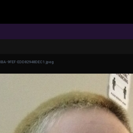
1BA-9FEF-EDD82948DEC1.jpeg