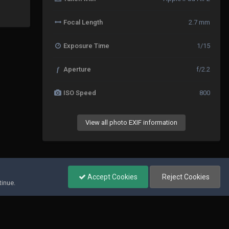
Focal Length
2.7 mm
Exposure Time
1/15
f
Aperture
f/2.2
ISO Speed
800
View all photo EXIF information
All Activity
Accept Cookies
Reject Cookies
tinue.