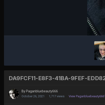
DA9FCF11-E8F3-41BA-9FEF-EDD82
By
Paganbluebeauty666
October 26, 2021
1,717 views
View Paganbluebeauty666