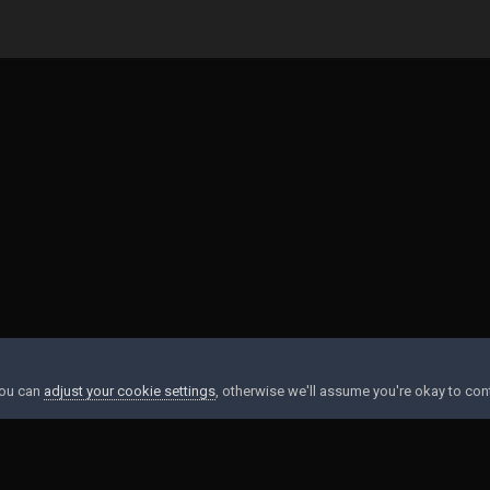
1BA-9FEF-EDD82948DEC1.jpeg
You can
adjust your cookie settings
, otherwise we'll assume you're okay to con
Contact Us
Cookies