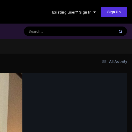
Sign Up
Existing user? Sign In
All Activity