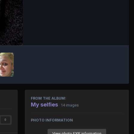
FROM THE ALBUM:
My selfies
· 14 images
PHOTO INFORMATION
0
View photo EXIF information