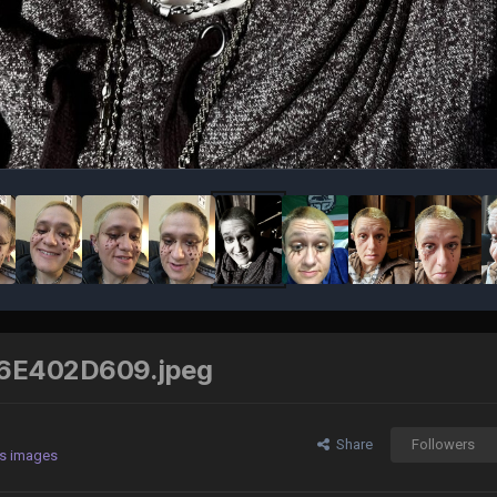
6E402D609.jpeg
Share
Followers
's images