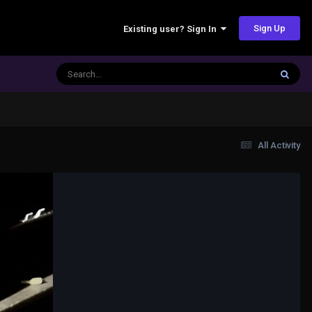
Sign Up
Existing user? Sign In
All Activity