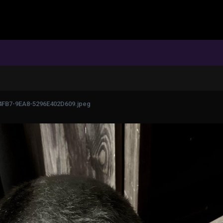
FB7-9EA8-5296E402D609.jpeg