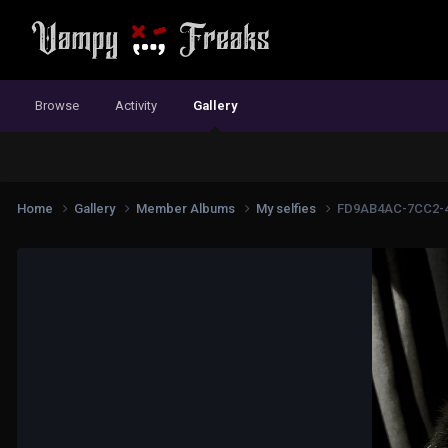
Browse
Activity
Gallery
Home
Gallery
Member Albums
My selfies
FD9AB4AC-7CC2-4