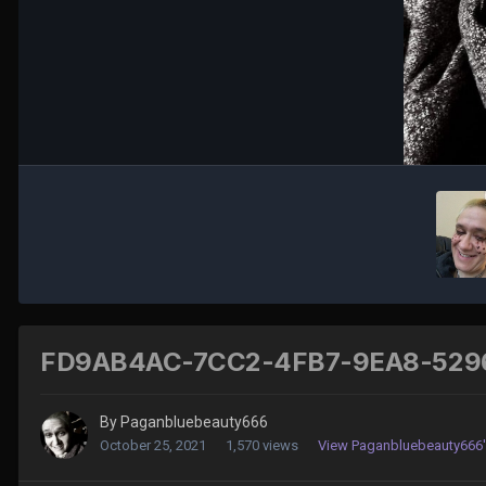
FD9AB4AC-7CC2-4FB7-9EA8-529
By
Paganbluebeauty666
October 25, 2021
1,570 views
View Paganbluebeauty666