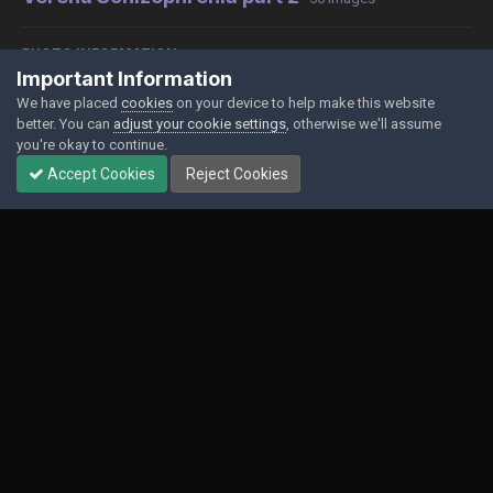
PHOTO INFORMATION
Important Information
View photo EXIF information
We have placed
cookies
on your device to help make this website
better. You can
adjust your cookie settings
, otherwise we'll assume
you're okay to continue.
Accept Cookies
Reject Cookies
Share
Followers
0
Contact Us
Cookies
Powered by Invision Community