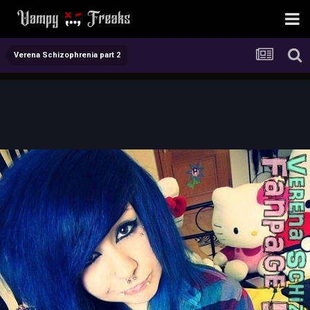
Verena Schizophrenia part 2