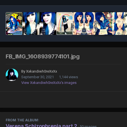
FB_IMG_1608939774101.jpg
By
Xxkandiwh0reXxXx
September 30, 2021
1,144 views
View Xxkandiwh0reXxXx's images
FROM THE ALBUM:
Verena Schizophrenia part 2
· 50 images