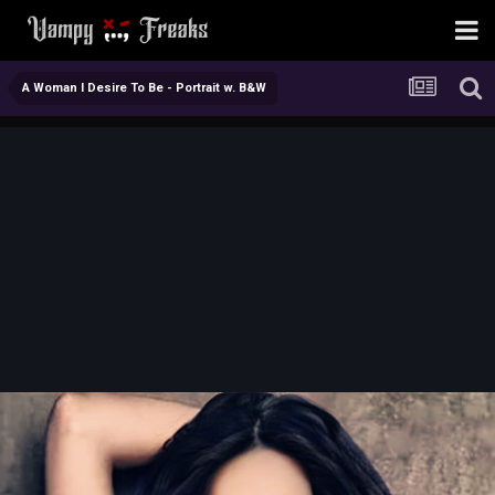
A Woman I Desire To Be - Portrait w. B&W