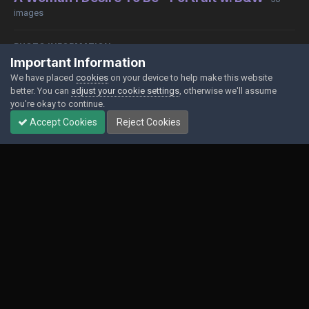
images
PHOTO INFORMATION
Important Information
View photo EXIF information
We have placed
cookies
on your device to help make this website
better. You can
adjust your cookie settings
, otherwise we'll assume
you're okay to continue.
Accept Cookies
Reject Cookies
Share
Followers
0
Contact Us
Cookies
Powered by Invision Community