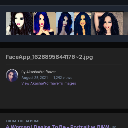
FaceApp_1628895844176~2.jpg
By
AkashaWolfhaven
August 28, 2021
1,292 views
View AkashaWolfhaven's images
FROM THE ALBUM:
A Woman I Desire To Be - Portrait w. B&W
· 50