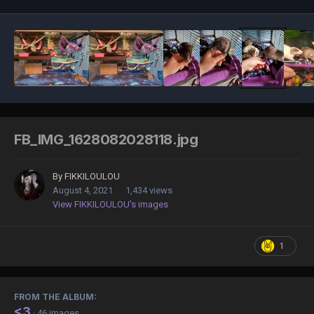
FB_IMG_1628082028118.jpg
By
FIKKILOULOU
August 4, 2021
1,434 views
View FIKKILOULOU's images
1
FROM THE ALBUM:
<3
· 46 images