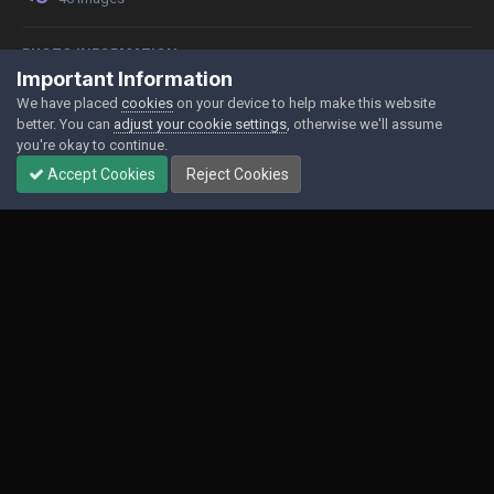
PHOTO INFORMATION
Important Information
View photo EXIF information
We have placed
cookies
on your device to help make this website
better. You can
adjust your cookie settings
, otherwise we'll assume
you're okay to continue.
Accept Cookies
Reject Cookies
Share
Followers
0
Contact Us
Cookies
Powered by Invision Community