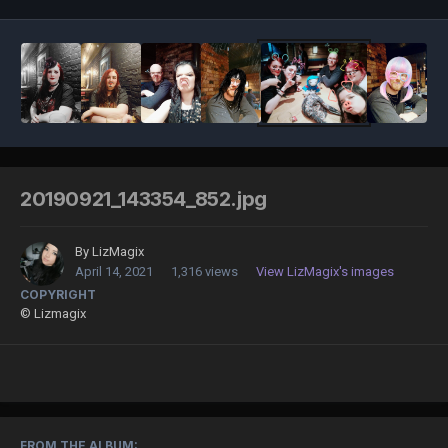
20190921_143354_852.jpg
By
LizMagix
April 14, 2021
1,316 views
View LizMagix's images
COPYRIGHT
© Lizmagix
FROM THE ALBUM: