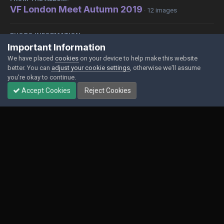
VF London Meet Autumn 2019
· 12 images
PHOTO INFORMATION
Important Information
View photo EXIF information
We have placed
cookies
on your device to help make this website
better. You can
adjust your cookie settings
, otherwise we'll assume
you're okay to continue.
Accept Cookies
Reject Cookies
Share
Followers
0
Contact Us
Cookies
Powered by Invision Community