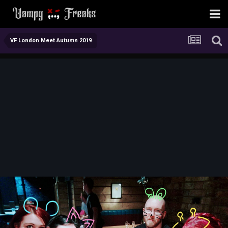
VF London Meet Autumn 2019