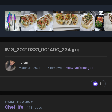
IMG_20210331_001400_234.jpg
By
Nux
March 31, 2021
1,548 views
View Nux's images
1
FROM THE ALBUM:
Chef life.
· 11 images