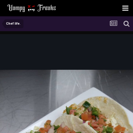
Chef life.