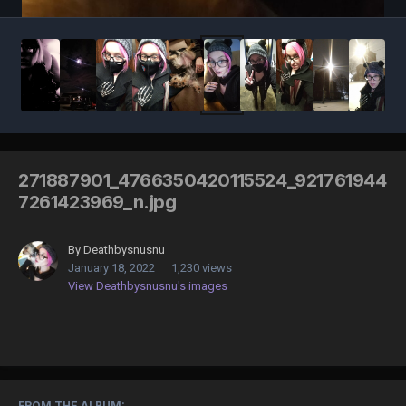
271887901_4766350420115524_921761944
7261423969_n.jpg
By
Deathbysnusnu
January 18, 2022
1,230 views
View Deathbysnusnu's images
FROM THE ALBUM: