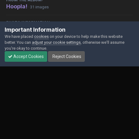
Hoopla!
· 31 images
PHOTO INFORMATION
Important Information
View photo EXIF information
We have placed
cookies
on your device to help make this website
better. You can
adjust your cookie settings
, otherwise we'll assume
you're okay to continue.
Accept Cookies
Reject Cookies
Share
Followers
0
Contact Us
Cookies
Powered by Invision Community