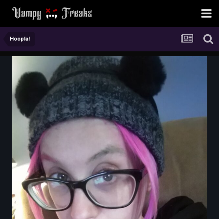
Hoopla!